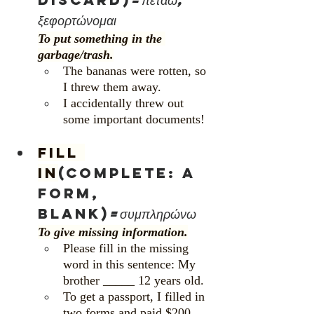
ξεφορτώνομαι
To put something in the 
garbage/trash.
The bananas were rotten, so 
I threw them away.
I accidentally threw out 
some important documents!  
Fill 
in
(complete: a 
form, 
blank)
=συμπληρώνω
To give missing information.
Please fill in the missing 
word in this sentence: My 
brother _____ 12 years old.
To get a passport, I filled in 
two forms and paid $200.