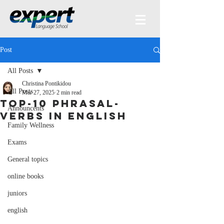
Post
All Posts
Christina Pontikidou
All Posts
Mar 27, 2025
2 min read
Top-10 phrasal-
Announcents
verbs in English
Family Wellness
Exams
General topics
online books
juniors
english