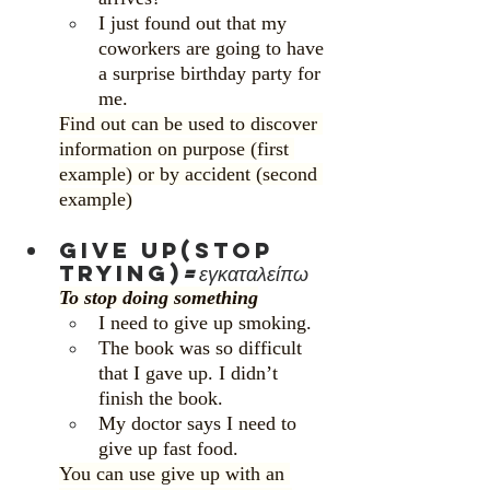
I just found out that my 
coworkers are going to have 
a surprise birthday party for 
me.
Find out can be used to discover 
information on purpose (first 
example) or by accident (second 
example)
Give up(stop 
trying)
=εγκαταλείπω
To stop doing something
I need to give up smoking.
The book was so difficult 
that I gave up. I didn’t 
finish the book.
My doctor says I need to 
give up fast food.
You can use give up with an 