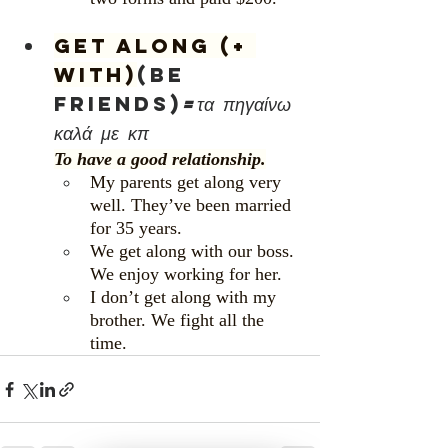
Get along (+ 
with)
(be 
friends)
=τα πηγαίνω 
καλά με κπ
To have a good relationship.
My parents get along very 
well. They’ve been married 
for 35 years.
We get along with our boss. 
We enjoy working for her.
I don’t get along with my 
brother. We fight all the 
time.