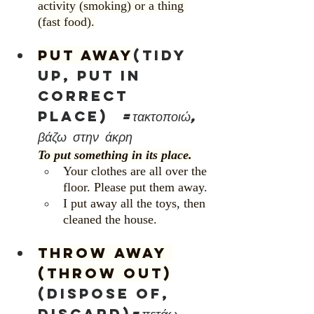
activity (smoking) or a thing 
(fast food).
Put away
(tidy 
up, put in 
correct 
place)	
=τακτοποιώ, 
βάζω στην άκρη
To put something in its place.
Your clothes are all over the 
floor. Please put them away.
I put away all the toys, then 
cleaned the house.
Throw away 
(Throw out)
(dispose of, 
discard)
=πετάω, 